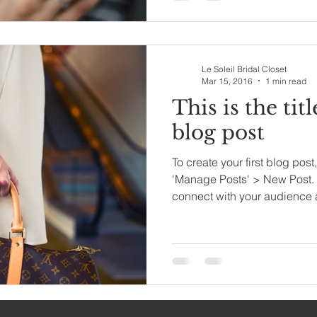
Le Soleil Bridal Closet
Mar 15, 2016
1 min read
This is the titl
blog post
To create your first blog post
'Manage Posts' > New Post. 
connect with your audience 