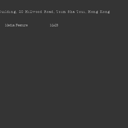
uilding, 20 Hillwood Road, Tsim Sha Tsui, Hong Kong
Media Feature
MAIS