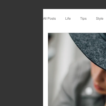
All Posts
Life
Tips
Style
DIY