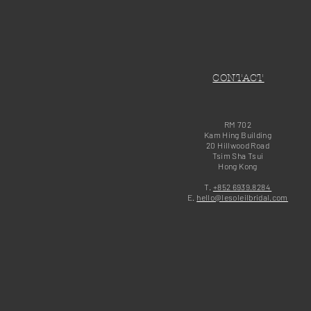
CONTACT
RM 702
Kam Hing Building
20 Hillwood Road
Tsim Sha Tsui
Hong Kong
T.
+852 6939.8284
E.
hello@lesoleilbridal.com