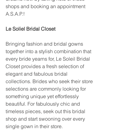
shops and booking an appointment 
A.S.A.P.!
Le Soliel Bridal Closet
Bringing fashion and bridal gowns 
together into a stylish combination that 
every bride yearns for, Le Soleil Bridal 
Closet provides a fresh selection of 
elegant and fabulous bridal 
collections. Brides who seek their store 
selections are commonly looking for 
something unique yet effortlessly 
beautiful. For fabulously chic and 
timeless pieces, seek out this bridal 
shop and start swooning over every 
single gown in their store.