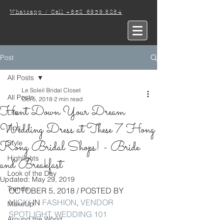
Whatsapp / Call +852 6939.8284
Post
All Posts
Le Soleil Bridal Closet
All Posts
Oct 5, 2018
2 min read
Hunt Down Your Dream
Life
Wedding Dress at These 7 Hong
Tips
Kong Bridal Shops! - Bride
Style
Highlights
and Breakfast
Look of the Day
Updated:
May 29, 2019
Trends
OCTOBER 5, 2018 / POSTED BY 
MICKI
 IN 
FASHION
, 
VENDOR 
MakeUp
SPOTLIGHT
, 
WEDDING 101
Around the World