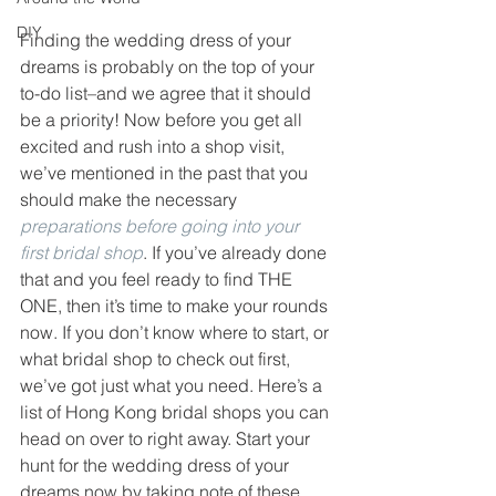
DIY
Finding the wedding dress of your 
dreams is probably on the top of your 
to-do list–and we agree that it should 
be a priority! Now before you get all 
excited and rush into a shop visit, 
we’ve mentioned in the past that you 
should make the necessary 
preparations before going into your 
first bridal shop
. If you’ve already done 
that and you feel ready to find THE 
ONE, then it’s time to make your rounds 
now. If you don’t know where to start, or 
what bridal shop to check out first, 
we’ve got just what you need. Here’s a 
list of Hong Kong bridal shops you can 
head on over to right away. Start your 
hunt for the wedding dress of your 
dreams now by taking note of these 