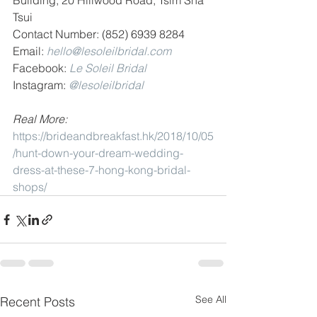
Building, 20 Hillwood Road, Tsim Sha 
Tsui
Contact Number: (852) 6939 8284
Email: 
hello@lesoleilbridal.com
Facebook: 
Le Soleil Bridal
Instagram: 
@lesoleilbridal
Real More: 
https://brideandbreakfast.hk/2018/10/05
/hunt-down-your-dream-wedding-
dress-at-these-7-hong-kong-bridal-
shops/
See All
Recent Posts