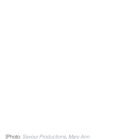
[Photo: 
Savour Productions
, 
Mary Ann 