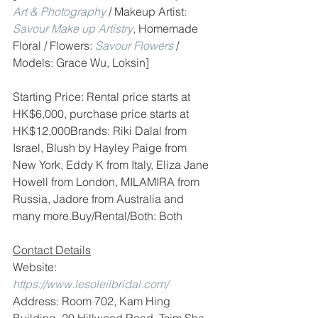
Art & Photography
 / Makeup Artist: 
Savour Make up Artistry
, Homemade 
Floral / Flowers: 
Savour Flowers
 / 
Models: Grace Wu, Loksin]
Starting Price: Rental price starts at 
HK$6,000, purchase price starts at 
HK$12,000Brands: Riki Dalal from 
Israel, Blush by Hayley Paige from 
New York, Eddy K from Italy, Eliza Jane 
Howell from London, MILAMIRA from 
Russia, Jadore from Australia and 
many more.Buy/Rental/Both: Both
Contact Details
Website: 
https://www.lesoleilbridal.com/
Address: Room 702, Kam Hing 